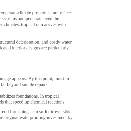
emperate-climate properties rarely face.
 systems and penetrate even the
 climates, tropical rain arrives with
ructural deterioration, and costly water
ated interior designs are particularly
amage appears. By this point, moisture
 far beyond simple repairs:
abilizes foundations. In tropical
els that speed up chemical reactions.
end furnishings can suffer irreversible
he original waterproofing investment by