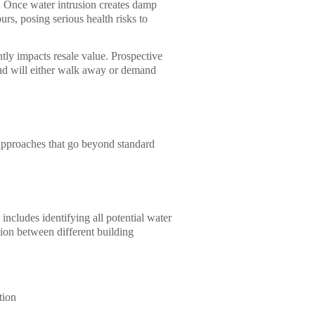
 Once water intrusion creates damp
rs, posing serious health risks to
ntly impacts resale value. Prospective
and will either walk away or demand
 approaches that go beyond standard
ncludes identifying all potential water
tion between different building
tion