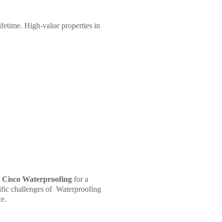
ifetime. High-value properties in
t
Cisco Waterproofing
for a
ific challenges of
Waterproofing
ce.