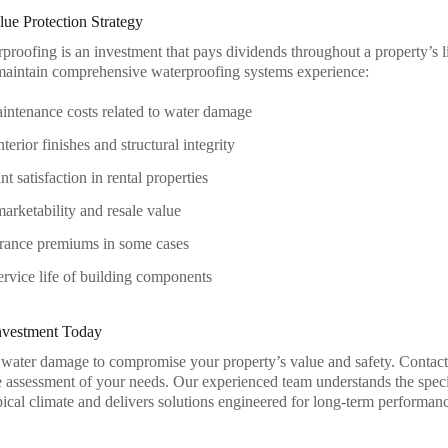
ue Protection Strategy
rproofing is an investment that pays dividends throughout a property’s l
maintain comprehensive waterproofing systems experience:
ntenance costs related to water damage
terior finishes and structural integrity
t satisfaction in rental properties
rketability and resale value
rance premiums in some cases
rvice life of building components
Investment Today
 water damage to compromise your property’s value and safety. Contac
assessment of your needs. Our experienced team understands the spec
pical climate and delivers solutions engineered for long-term performan