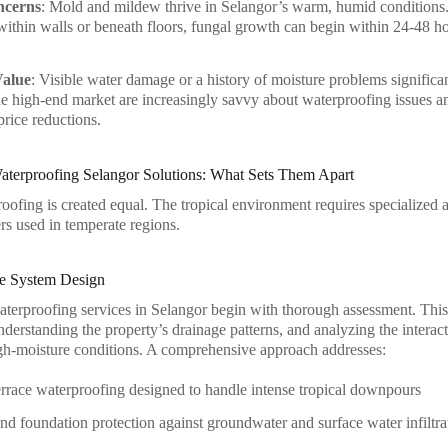
ncerns
: Mold and mildew thrive in Selangor’s warm, humid conditions.
within walls or beneath floors, fungal growth can begin within 24-48 hou
Value
: Visible water damage or a history of moisture problems significa
he high-end market are increasingly savvy about waterproofing issues 
price reductions.
Waterproofing Selangor Solutions: What Sets Them Apart
roofing is created equal. The tropical environment requires specialized
rs used in temperate regions.
e System Design
aterproofing services in Selangor begin with thorough assessment. This i
nderstanding the property’s drainage patterns, and analyzing the interac
igh-moisture conditions. A comprehensive approach addresses:
rrace waterproofing designed to handle intense tropical downpours
d foundation protection against groundwater and surface water infiltra