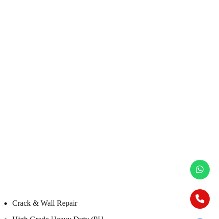
Crack & Wall Repair