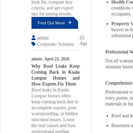
look for, compare key
Health Co
criteria, and get expert
conditions 
tips for lasting results.
occupants.
Find Out More
Property 
buyers in t
How
substantial 
22
admin
To
Apr
Corporate/ Solution
Choose
The
Professional 
Right
admin
April 22, 2026
Roof
Not all waterp
Why Roof Leaks Keep
Leak
moisture barrie
Contractor
Coming Back in Kuala
For
Lumpur Homes and
Lasting
Comprehensiv
How Experts Fix Them
Results
Roof leaks in Kuala
Professional w
Lumpur homes often
entry points, u
keep coming back due to
materials in h
incomplete repairs, poor
waterproofing, or hidden
Roof and te
structural issues. Learn
the real causes and how
Basement an
professional roofing