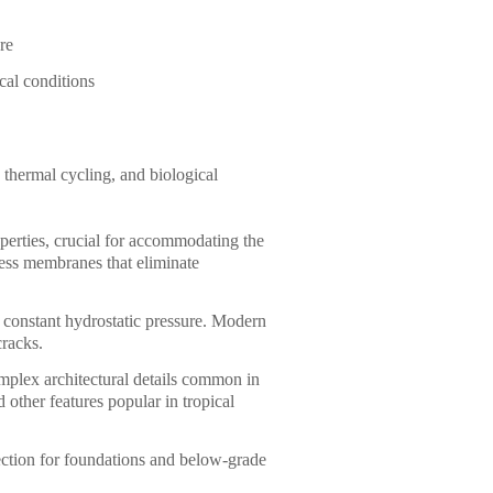
re
cal conditions
 thermal cycling, and biological
operties, crucial for accommodating the
ess membranes that eliminate
r constant hydrostatic pressure. Modern
cracks.
omplex architectural details common in
d other features popular in tropical
ection for foundations and below-grade