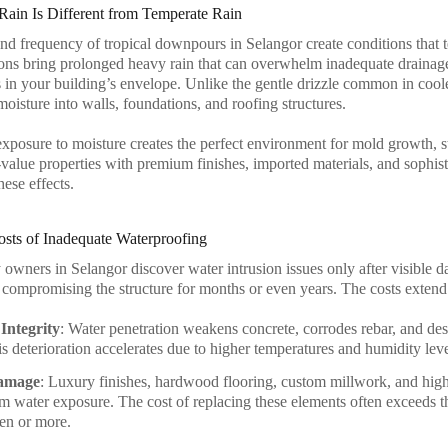
Rain Is Different from Temperate Rain
and frequency of tropical downpours in Selangor create conditions that t
s bring prolonged heavy rain that can overwhelm inadequate drainage
 in your building’s envelope. Unlike the gentle drizzle common in cooler
moisture into walls, foundations, and roofing structures.
exposure to moisture creates the perfect environment for mold growth, st
alue properties with premium finishes, imported materials, and sophistic
hese effects.
sts of Inadequate Waterproofing
owners in Selangor discover water intrusion issues only after visible d
 compromising the structure for months or even years. The costs extend
Integrity
: Water penetration weakens concrete, corrodes rebar, and dest
his deterioration accelerates due to higher temperatures and humidity lev
Damage
: Luxury finishes, hardwood flooring, custom millwork, and high-
 water exposure. The cost of replacing these elements often exceeds t
ten or more.