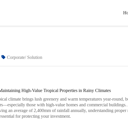
H
Home
Blogs
The Secret to Maintaining High-Value Tro
Corporate/ Solution
Maintaining High-Value Tropical Properties in Rainy Climates
pical climate brings lush greenery and warm temperatures year-round, but
rs—especially those with high-value homes and commercial buildings.
ving an average of 2,400mm of rainfall annually, understanding proper 
 essential for protecting your investment.