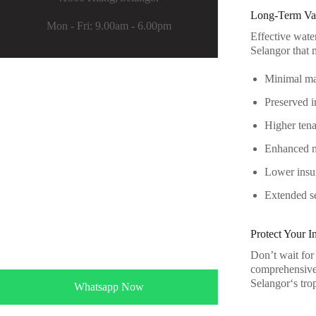
Long-Term Val
Mon - Fri: 9.00am - 6.00pm
Effective wate
Selangor that 
Minimal mai
Preserved in
Higher tenan
Enhanced ma
Lower insu
Extended se
Protect Your 
Don’t wait for
comprehensive 
Selangor
‘s tro
Whatsapp Now