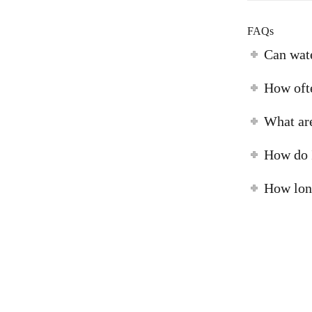
FAQs
Can wat
How ofte
What are
How do I
How long