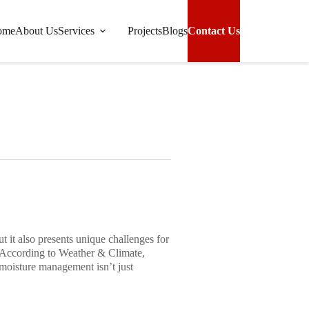
ome
About Us
Services
Projects
Blogs
Contact Us
pical Properties in Rainy Climates
 it also presents unique challenges for
 According to
Weather & Climate
,
moisture management isn’t just