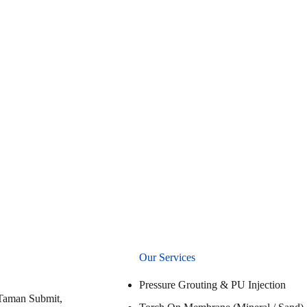
Our Services
Pressure Grouting & PU Injection
Taman Submit,