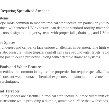
 Requiring Specialized Attention
stems
lope roofs common in modern tropical architecture are particularly vul
ined with intense UV exposure, can degrade standard roofing materials
ctors design multi-layer systems with proper falls, drainage, and UV-res
de Spaces
underground car parks face unique challenges in Selangor. The high wa
tatic pressure, while tropical rainfall can raise groundwater levels rap
nd positive-side protection, along with effective drainage systems.
Pools and Water Features
menities are common in high-value properties but require specialized w
 constant water contact, chemical exposure, and structural movement de
n techniques.
and Terraces
iving spaces are essential in tropical architecture but face direct rain
e structure while providing a durable, attractive surface that withstands 