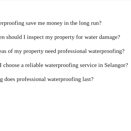
erproofing save me money in the long run?
n should I inspect my property for water damage?
as of my property need professional waterproofing?
 choose a reliable waterproofing service in Selangor?
 does professional waterproofing last?