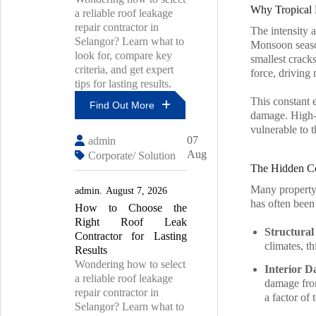
Why Tropical 
a reliable roof leakage
repair contractor in
The intensity 
Selangor? Learn what to
Monsoon season
look for, compare key
smallest cracks
criteria, and get expert
force, driving 
tips for lasting results.
This constant 
Find Out More
damage. High-v
vulnerable to t
Top
07
admin
7
Aug
Corporate/ Solution
Mistakes
The Hidden Co
To
Avoid
Many property 
admin
August 7, 2026
During
has often been
How to Choose the
PU
Injection
Right Roof Leak
Structural 
Waterproofing
Contractor for Lasting
climates, t
Results
Wondering how to select
Interior 
a reliable roof leakage
damage from
repair contractor in
a factor of 
Selangor? Learn what to