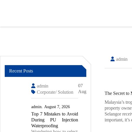
Skip
to
content
admin
Recent Posts
07
admin
Aug
Corporate/ Solution
The Secret to 
Malaysia’s tro
admin
August 7, 2026
property owne
Top 7 Mistakes to Avoid
Selangor recei
During PU Injection
important, it’s
Waterproofing
Wondering how to select