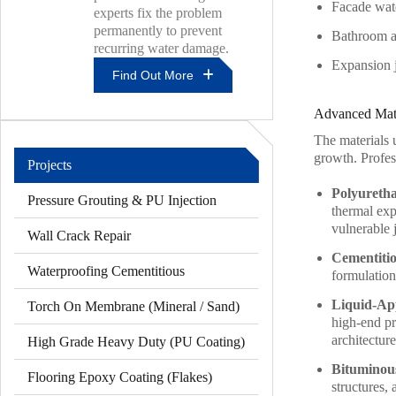
Facade wate
experts fix the problem
permanently to prevent
Bathroom an
recurring water damage.
Expansion j
Find Out More
Why
Advanced Mate
Roof
Leaks
The materials u
Keep
growth. Profess
Projects
Coming
Back
Polyureth
Pressure Grouting & PU Injection
In
thermal exp
Kuala
vulnerable j
Wall Crack Repair
Lumpur
Homes
Cementiti
And
Waterproofing Cementitious
formulation
How
Experts
Liquid-Ap
Torch On Membrane (Mineral / Sand)
Fix
high-end pro
Them
architecture
High Grade Heavy Duty (PU Coating)
Bituminou
Flooring Epoxy Coating (Flakes)
structures,