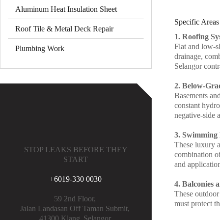
Aluminum Heat Insulation Sheet
Specific Areas
Roof Tile & Metal Deck Repair
1. Roofing Sy
Flat and low-s
Plumbing Work
drainage, comb
Selangor contra
2. Below-Gra
Basements and 
constant hydros
negative-side a
3. Swimming 
These luxury a
STOP LEAKS BEFORE THEY
combination of
START
and applicatio
+6019-330 0030
4. Balconies 
These outdoor l
59 2nd Floor,
must protect th
Jalan Landasan Off Taman Submit,
41300 Klang,
Selangor