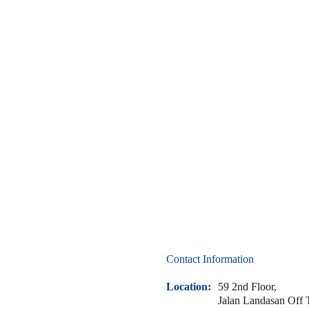
Ready
to
Seal
the
Deal
on
Leaks?
Contact Information
Location:
59 2nd Floor,
Jalan Landasan Off 