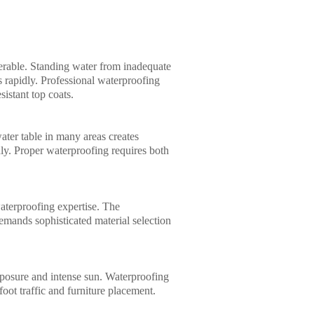
nerable. Standing water from inadequate
 rapidly. Professional waterproofing
istant top coats.
ter table in many areas creates
idly. Proper waterproofing requires both
aterproofing expertise. The
mands sophisticated material selection
 exposure and intense sun. Waterproofing
foot traffic and furniture placement.