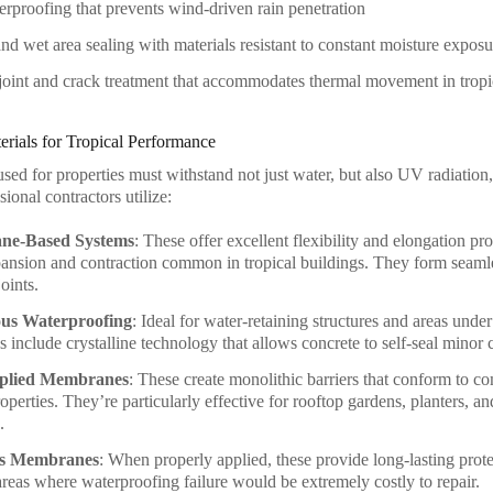
rproofing that prevents wind-driven rain penetration
d wet area sealing with materials resistant to constant moisture exposu
oint and crack treatment that accommodates thermal movement in tropi
rials for Tropical Performance
sed for properties must withstand not just water, but also UV radiation,
ional contractors utilize:
ane-Based Systems
: These offer excellent flexibility and elongation pr
ansion and contraction common in tropical buildings. They form seaml
oints.
ous Waterproofing
: Ideal for water-retaining structures and areas unde
s include crystalline technology that allows concrete to self-seal minor 
plied Membranes
: These create monolithic barriers that conform to c
perties. They’re particularly effective for rooftop gardens, planters, an
.
s Membranes
: When properly applied, these provide long-lasting prot
 areas where waterproofing failure would be extremely costly to repair.