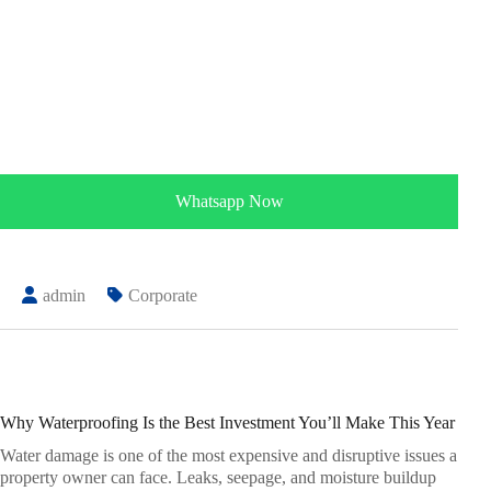
Whatsapp Now
admin
Corporate
Why Waterproofing Is the Best Investment You’ll Make This Year
Water damage is one of the most expensive and disruptive issues a
property owner can face. Leaks, seepage, and moisture buildup