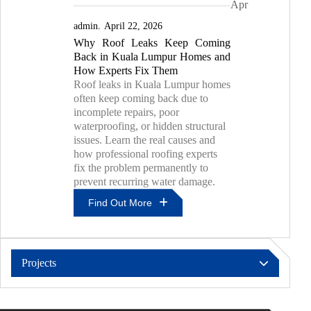
Apr
Choose
The
admin
April 22, 2026
Right
Why Roof Leaks Keep Coming
Roof
Back in Kuala Lumpur Homes and
Leak
Contractor
How Experts Fix Them
For
Roof leaks in Kuala Lumpur homes
Lasting
often keep coming back due to
Results
incomplete repairs, poor
waterproofing, or hidden structural
issues. Learn the real causes and
how professional roofing experts
fix the problem permanently to
prevent recurring water damage.
Find Out More
Why
Roof
Leaks
Projects
Keep
Coming
Pressure Grouting & PU Injection
Back
In