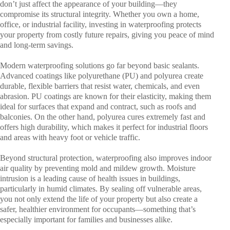
don’t just affect the appearance of your building—they
compromise its structural integrity. Whether you own a home,
office, or industrial facility, investing in waterproofing protects
your property from costly future repairs, giving you peace of mind
and long-term savings.
Modern waterproofing solutions go far beyond basic sealants.
Advanced coatings like polyurethane (PU) and polyurea create
durable, flexible barriers that resist water, chemicals, and even
abrasion. PU coatings are known for their elasticity, making them
ideal for surfaces that expand and contract, such as roofs and
balconies. On the other hand, polyurea cures extremely fast and
offers high durability, which makes it perfect for industrial floors
and areas with heavy foot or vehicle traffic.
Beyond structural protection, waterproofing also improves indoor
air quality by preventing mold and mildew growth. Moisture
intrusion is a leading cause of health issues in buildings,
particularly in humid climates. By sealing off vulnerable areas,
you not only extend the life of your property but also create a
safer, healthier environment for occupants—something that’s
especially important for families and businesses alike.