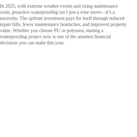
In 2025, with extreme weather events and rising maintenance
costs, proactive waterproofing isn’t just a wise move—it’s a
necessity. The upfront investment pays for itself through reduced
repair bills, fewer maintenance headaches, and improved property
value. Whether you choose PU or polyurea, starting a
waterproofing project now is one of the smartest financial
decisions you can make this year.
Ready to
Seal the
Deal on
Leaks?