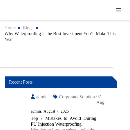
Skip
to
content
Home
Blogs
Why Waterproofing Is the Best Investment You’ll Make This
Year
Recent Posts
07
admin
Corporate/ Solution
Aug
admin
August 7, 2026
Top 7 Mistakes to Avoid During
PU Injection Waterproofing
Wondering how to select a reliable