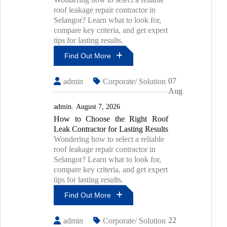
roof leakage repair contractor in
Selangor? Learn what to look for,
compare key criteria, and get expert
tips for lasting results.
Find Out More
Top
07
admin
Corporate/ Solution
7
Aug
Mistakes
To
admin
August 7, 2026
Avoid
How to Choose the Right Roof
During
Leak Contractor for Lasting Results
PU
Injection
Wondering how to select a reliable
Waterproofing
roof leakage repair contractor in
Selangor? Learn what to look for,
compare key criteria, and get expert
tips for lasting results.
Find Out More
How
22
admin
Corporate/ Solution
To