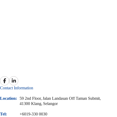
Contact Information
Location:
59 2nd Floor,
Jalan Landasan Off Taman Submit,
41300 Klang,
Selangor
Tel:
+6019-330 0030