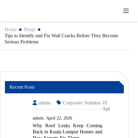
Skip
to
content
Home
Blogs
Tips to Identify and Fix Wall Cracks Before They Become
Serious Problems
Recent Posts
22
admin
Corporate/ Solution
Apr
admin
April 22, 2026
Why Roof Leaks Keep Coming
Back in Kuala Lumpur Homes and
How Experts Fix Them