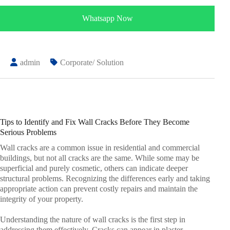
Whatsapp Now
admin
Corporate/ Solution
Tips to Identify and Fix Wall Cracks Before They Become
Serious Problems
Wall cracks are a common issue in residential and commercial
buildings, but not all cracks are the same. While some may be
superficial and purely cosmetic, others can indicate deeper
structural problems. Recognizing the differences early and taking
appropriate action can prevent costly repairs and maintain the
integrity of your property.
Understanding the nature of wall cracks is the first step in
addressing them effectively. Cracks can appear in plaster,