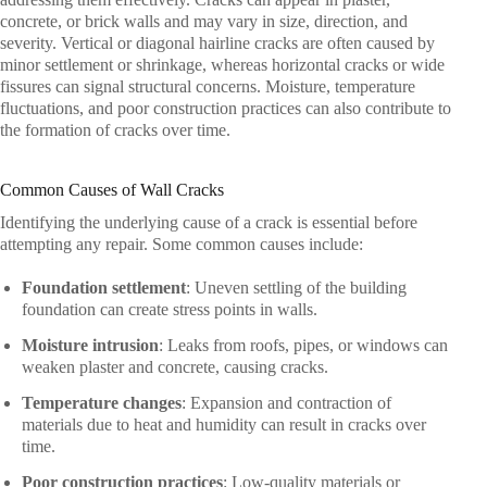
concrete, or brick walls and may vary in size, direction, and
severity. Vertical or diagonal hairline cracks are often caused by
minor settlement or shrinkage, whereas horizontal cracks or wide
fissures can signal structural concerns. Moisture, temperature
fluctuations, and poor construction practices can also contribute to
the formation of cracks over time.
Common Causes of Wall Cracks
Identifying the underlying cause of a crack is essential before
attempting any repair. Some common causes include:
Foundation settlement
: Uneven settling of the building
foundation can create stress points in walls.
Moisture intrusion
: Leaks from roofs, pipes, or windows can
weaken plaster and concrete, causing cracks.
Temperature changes
: Expansion and contraction of
materials due to heat and humidity can result in cracks over
time.
Poor construction practices
: Low-quality materials or