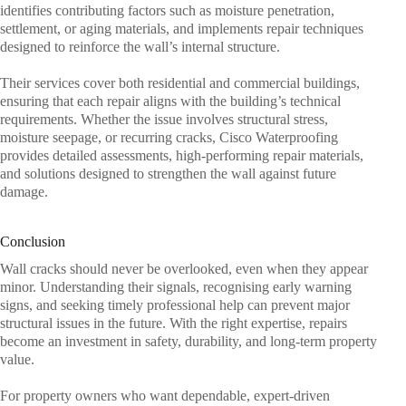
identifies contributing factors such as moisture penetration,
settlement, or aging materials, and implements repair techniques
designed to reinforce the wall’s internal structure.
Their services cover both residential and commercial buildings,
ensuring that each repair aligns with the building’s technical
requirements. Whether the issue involves structural stress,
moisture seepage, or recurring cracks, Cisco Waterproofing
provides detailed assessments, high-performing repair materials,
and solutions designed to strengthen the wall against future
damage.
Conclusion
Wall cracks should never be overlooked, even when they appear
minor. Understanding their signals, recognising early warning
signs, and seeking timely professional help can prevent major
structural issues in the future. With the right expertise, repairs
become an investment in safety, durability, and long-term property
value.
For property owners who want dependable, expert-driven