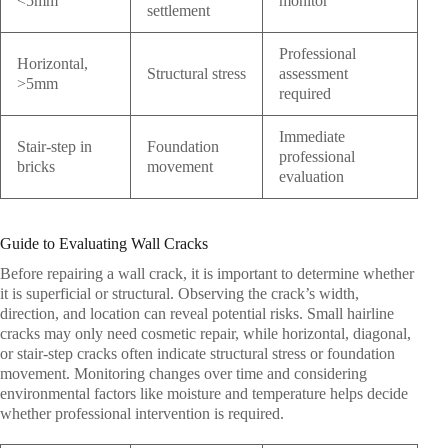
<5mm
monitor
settlement
Professional
Horizontal,
Structural stress
assessment
>5mm
required
Immediate
Stair-step in
Foundation
professional
bricks
movement
evaluation
Guide to Evaluating Wall Cracks
Before repairing a wall crack, it is important to determine whether
it is superficial or structural. Observing the crack’s width,
direction, and location can reveal potential risks. Small hairline
cracks may only need cosmetic repair, while horizontal, diagonal,
or stair-step cracks often indicate structural stress or foundation
movement. Monitoring changes over time and considering
environmental factors like moisture and temperature helps decide
whether professional intervention is required.