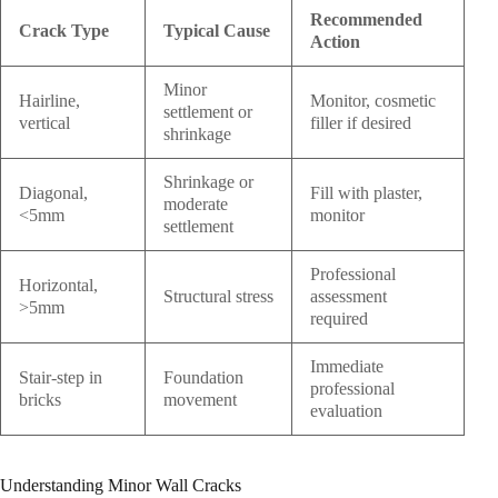
Recommended
Crack Type
Typical Cause
Action
Minor
Hairline,
Monitor, cosmetic
settlement or
vertical
filler if desired
shrinkage
Shrinkage or
Diagonal,
Fill with plaster,
moderate
<5mm
monitor
settlement
Professional
Horizontal,
Structural stress
assessment
>5mm
required
Immediate
Stair-step in
Foundation
professional
bricks
movement
evaluation
Understanding Minor Wall Cracks