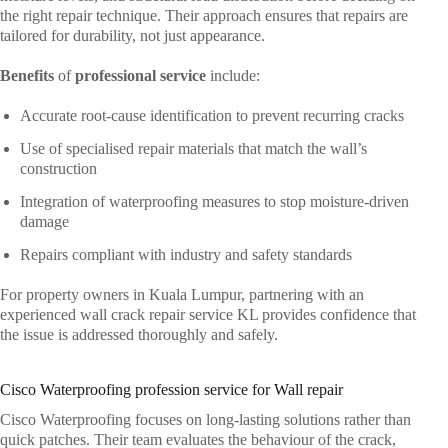
the right repair technique. Their approach ensures that repairs are
tailored for durability, not just appearance.
Benefits
of
professional service
include:
Accurate root-cause identification to prevent recurring cracks
Use of specialised repair materials that match the wall’s
construction
Integration of waterproofing measures to stop moisture-driven
damage
Repairs compliant with industry and safety standards
For property owners in Kuala Lumpur, partnering with an
experienced wall crack repair service KL provides confidence that
the issue is addressed thoroughly and safely.
Cisco Waterproofing profession service for Wall repair
Cisco Waterproofing
focuses on long-lasting solutions rather than
quick patches. Their team evaluates the behaviour of the crack,