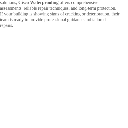
solutions,
Cisco Waterproofing
offers comprehensive
assessments, reliable repair techniques, and long-term protection.
If your building is showing signs of cracking or deterioration, their
team is ready to provide professional guidance and tailored
repairs.
Ready to
Seal the
Deal on
Leaks?