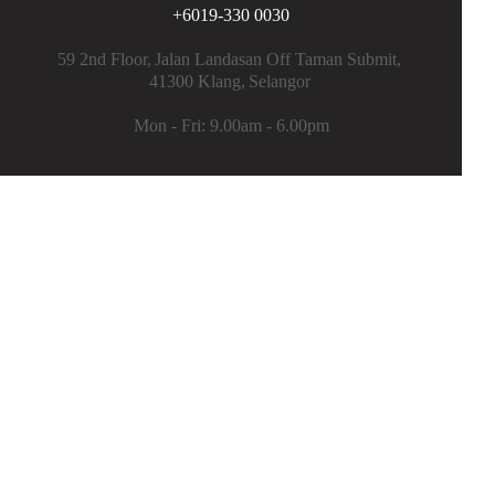
+6019-330 0030
Flooring Epoxy Coating (Flakes)
59 2nd Floor,
Jalan Landasan Off Taman Submit,
Aluminum Heat Insulation Sheet
41300 Klang,
Selangor
Roof Tile & Metal Deck Repair
Mon - Fri: 9.00am - 6.00pm
Plumbing Work