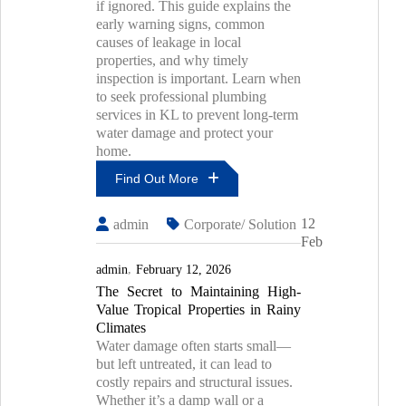
if ignored. This guide explains the
Fix
early warning signs, common
Them
causes of leakage in local
properties, and why timely
inspection is important. Learn when
to seek professional plumbing
services in KL to prevent long-term
water damage and protect your
home.
Find Out More
How
12
admin
Corporate/ Solution
To
Feb
Identify
Hidden
admin
February 12, 2026
Water
The Secret to Maintaining High-
Leaks
Value Tropical Properties in Rainy
In
Kuala
Climates
Lumpur
Water damage often starts small—
Homes
but left untreated, it can lead to
Before
costly repairs and structural issues.
Major
Whether it’s a damp wall or a