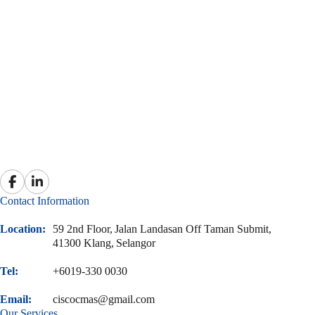
Contact Information
Location:
59 2nd Floor,
Jalan Landasan Off Taman Submit,
41300 Klang,
Selangor
Tel:
+6019-330 0030
Email:
ciscocmas@gmail.com
Our Services