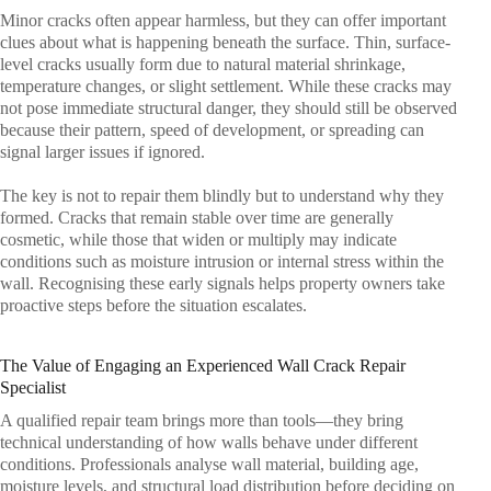
Minor cracks often appear harmless, but they can offer important
clues about what is happening beneath the surface. Thin, surface-
level cracks usually form due to natural material shrinkage,
temperature changes, or slight settlement. While these cracks may
not pose immediate structural danger, they should still be observed
because their pattern, speed of development, or spreading can
signal larger issues if ignored.
The key is not to repair them blindly but to understand why they
formed. Cracks that remain stable over time are generally
cosmetic, while those that widen or multiply may indicate
conditions such as moisture intrusion or internal stress within the
wall. Recognising these early signals helps property owners take
proactive steps before the situation escalates.
The Value of Engaging an Experienced Wall Crack Repair
Specialist
A qualified repair team brings more than tools—they bring
technical understanding of how walls behave under different
conditions. Professionals analyse wall material, building age,
moisture levels, and structural load distribution before deciding on