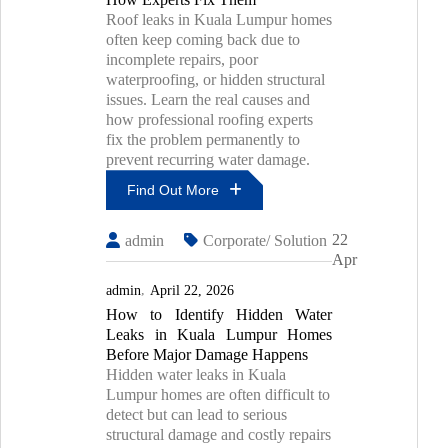
Roof leaks in Kuala Lumpur homes
often keep coming back due to
incomplete repairs, poor
waterproofing, or hidden structural
issues. Learn the real causes and
how professional roofing experts
fix the problem permanently to
prevent recurring water damage.
Find Out More
Why
22
admin
Corporate/ Solution
Roof
Apr
Leaks
Keep
admin
April 22, 2026
Coming
How to Identify Hidden Water
Back
Leaks in Kuala Lumpur Homes
In
Kuala
Before Major Damage Happens
Lumpur
Hidden water leaks in Kuala
Homes
Lumpur homes are often difficult to
And
detect but can lead to serious
How
structural damage and costly repairs
Experts