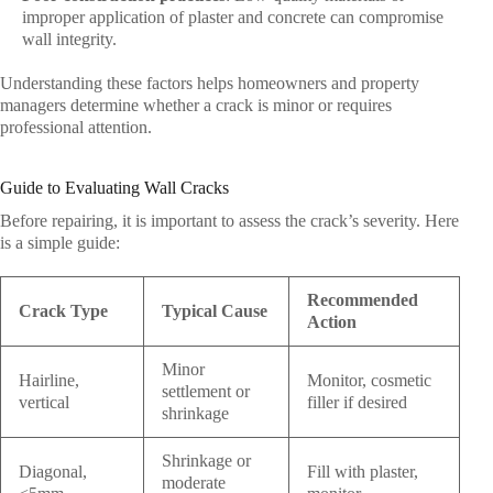
improper application of plaster and concrete can compromise
wall integrity.
Understanding these factors helps homeowners and property
managers determine whether a crack is minor or requires
professional attention.
Guide to Evaluating Wall Cracks
Before repairing, it is important to assess the crack’s severity. Here
is a simple guide:
Recommended
Crack Type
Typical Cause
Action
Minor
Hairline,
Monitor, cosmetic
settlement or
vertical
filler if desired
shrinkage
Shrinkage or
Diagonal,
Fill with plaster,
moderate